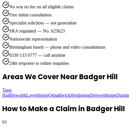
No win no fee on all eligible claims
Free initial consultation
Specialist solicitors — not generalists
SRA regulated — No. 625623
Nationwide representation
Birmingham based — phone and video consultations
0330 133 0777 — call anytime
24hr response to online enquiries
Areas We Cover
Near Badger Hill
Tang
Hall
Heworth
Layerthorpe
Osbaldwick
Heslington
Derwenthorpe
Dunni
How to Make a Claim in
Badger Hill
01