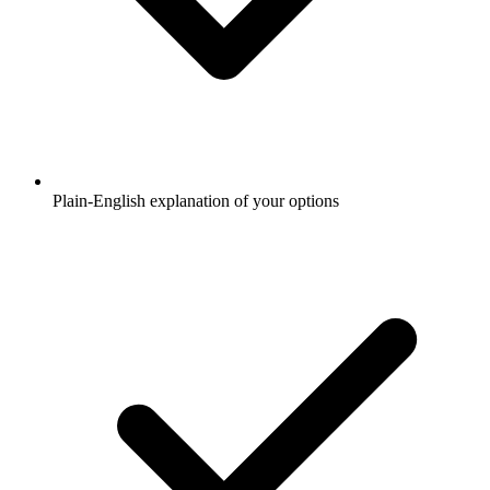
Plain-English explanation of your options