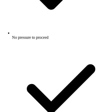
No pressure to proceed