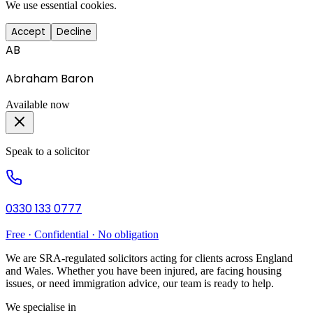
We use essential cookies.
Accept
Decline
AB
Abraham Baron
Available now
Speak to a solicitor
0330 133 0777
Free · Confidential · No obligation
We are SRA-regulated solicitors acting for clients across England
and Wales. Whether you have been injured, are facing housing
issues, or need immigration advice, our team is ready to help.
We specialise in