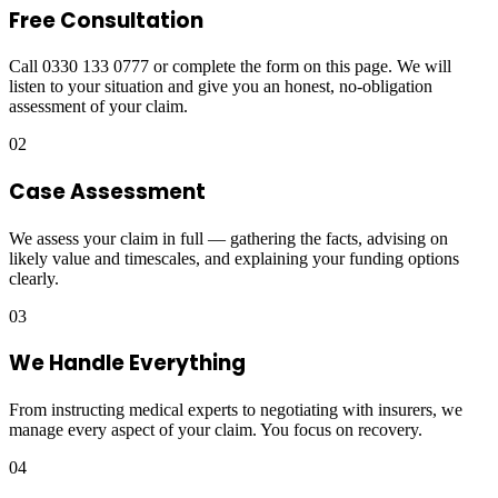
Free Consultation
Call 0330 133 0777 or complete the form on this page. We will
listen to your situation and give you an honest, no-obligation
assessment of your claim.
02
Case Assessment
We assess your claim in full — gathering the facts, advising on
likely value and timescales, and explaining your funding options
clearly.
03
We Handle Everything
From instructing medical experts to negotiating with insurers, we
manage every aspect of your claim. You focus on recovery.
04