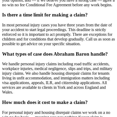
your options, and — if we believe you have a strong case — agree a
no win no fee Conditional Fee Agreement before any work begins.
Is there a time limit for making a claim?
In most personal injury cases you have three years from the date of
your accident to start legal proceedings. This deadline is strictly
enforced so it is important to act promptly. There are exceptions for
children and for conditions that develop gradually. Call us as soon as
possible to get advice on your specific situation.
What types of case does Abraham Baron handle?
We handle personal injury claims including road traffic accidents,
workplace injuries, medical negligence, slips and trips, and military
injury claims. We also handle housing disrepair claims for tenants
living in unfit accommodation, and immigration matters including
visa applications, appeals, ILR, and citizenship applications. All
services are available to clients in York and across England and
Wales.
How much does it cost to make a claim?
For personal injury and housing disrepair claims we work on a no