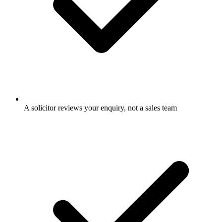
A solicitor reviews your enquiry, not a sales team