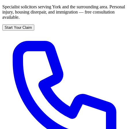
Specialist solicitors serving
York
and the surrounding area. Personal
injury, housing disrepair, and immigration — free consultation
available.
Start Your Claim