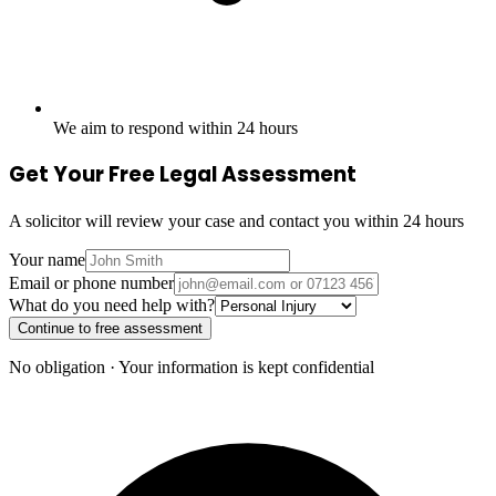
We aim to respond within 24 hours
Get Your Free Legal Assessment
A solicitor will review your case and contact you within 24 hours
Your name
Email or phone number
What do you need help with?
Continue to free assessment
No obligation · Your information is kept confidential