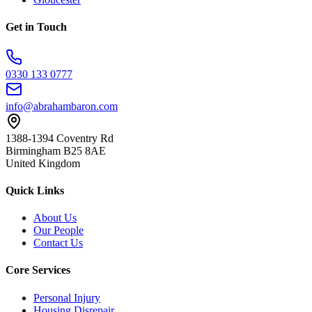
Get in Touch
0330 133 0777
info@abrahambaron.com
1388-1394 Coventry Rd
Birmingham B25 8AE
United Kingdom
Quick Links
About Us
Our People
Contact Us
Core Services
Personal Injury
Housing Disrepair