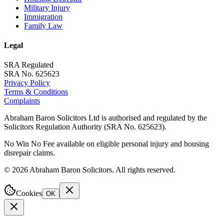
Military Injury
Immigration
Family Law
Legal
SRA Regulated
SRA No. 625623
Privacy Policy
Terms & Conditions
Complaints
Abraham Baron Solicitors Ltd is authorised and regulated by the
Solicitors Regulation Authority (SRA No. 625623).
No Win No Fee available on eligible personal injury and housing
disrepair claims.
©
2026
Abraham Baron Solicitors. All rights reserved.
Cookies
OK