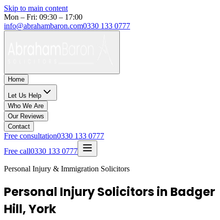
Skip to main content
Mon – Fri: 09:30 – 17:00
info@abrahambaron.com
0330 133 0777
Home
Let Us Help
Who We Are
Our Reviews
Contact
Free consultation
0330 133 0777
Free call
0330 133 0777
Personal Injury & Immigration Solicitors
Personal Injury Solicitors in Badger
Hill, York