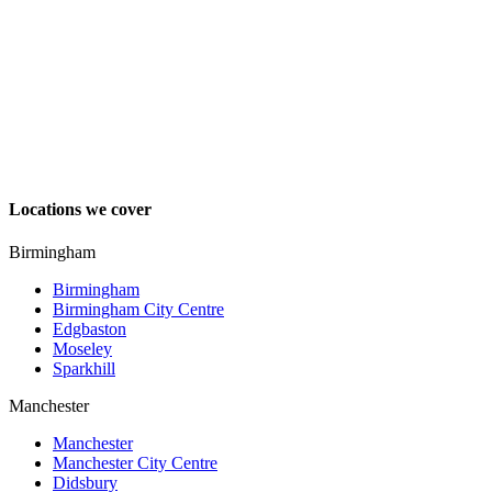
Locations we cover
Birmingham
Birmingham
Birmingham City Centre
Edgbaston
Moseley
Sparkhill
Manchester
Manchester
Manchester City Centre
Didsbury