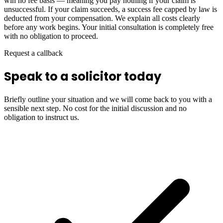
win no fee basis — meaning you pay nothing if your claim is
unsuccessful. If your claim succeeds, a success fee capped by law is
deducted from your compensation. We explain all costs clearly
before any work begins. Your initial consultation is completely free
with no obligation to proceed.
Request a callback
Speak to a solicitor today
Briefly outline your situation and we will come back to you with a
sensible next step. No cost for the initial discussion and no
obligation to instruct us.