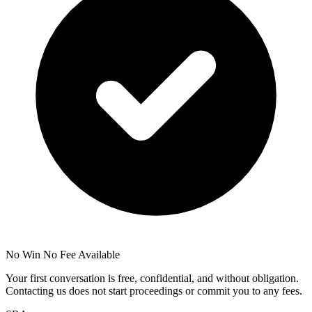
No Win No Fee Available
Your first conversation is free, confidential, and without obligation.
Contacting us does not start proceedings or commit you to any fees.