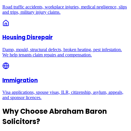
Road traffic accidents, workplace injuries, medical negligence, slips
and trips, military injury claims.
Housing Disrepair
Damp, mould, structural defects, broken heating, pest infestation.
We help tenants claim repairs and compensation.
Immigration
Visa applications, spouse visas, ILR, citizenship, asylum, appeals,
and sponsor licences.
Why Choose Abraham Baron
Solicitors?