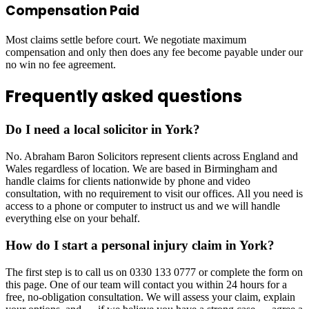
Compensation Paid
Most claims settle before court. We negotiate maximum
compensation and only then does any fee become payable under our
no win no fee agreement.
Frequently asked questions
Do I need a local solicitor in York?
No. Abraham Baron Solicitors represent clients across England and
Wales regardless of location. We are based in Birmingham and
handle claims for clients nationwide by phone and video
consultation, with no requirement to visit our offices. All you need is
access to a phone or computer to instruct us and we will handle
everything else on your behalf.
How do I start a personal injury claim in York?
The first step is to call us on 0330 133 0777 or complete the form on
this page. One of our team will contact you within 24 hours for a
free, no-obligation consultation. We will assess your claim, explain