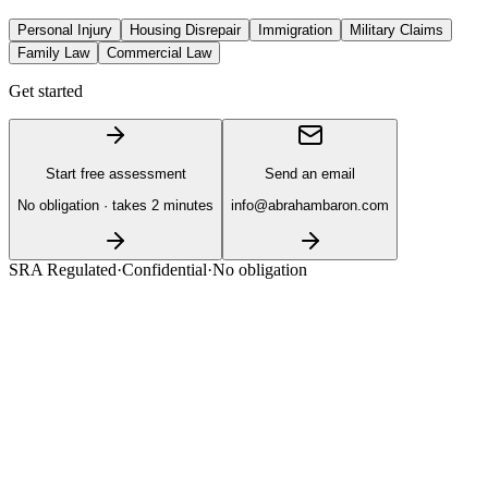
Personal Injury
Housing Disrepair
Immigration
Military Claims
Family Law
Commercial Law
Get started
Start free assessment
Send an email
No obligation · takes 2 minutes
info@abrahambaron.com
SRA Regulated
·
Confidential
·
No obligation