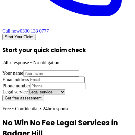
Call now
0330 133 0777
Start Your Claim
Start your quick claim check
24hr response • No obligation
Your name
Email address
Phone number
Legal service
Get free assessment
Free • Confidential • 24hr response
No Win No Fee Legal Services in
Badger Hill