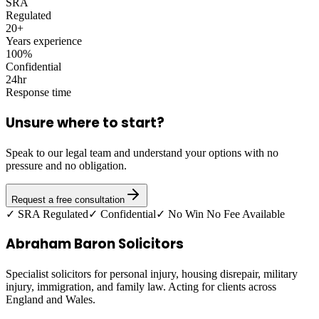
SRA
Regulated
20+
Years experience
100%
Confidential
24hr
Response time
Unsure where to start?
Speak to our legal team and understand your options with no
pressure and no obligation.
Request a free consultation
✓ SRA Regulated
✓ Confidential
✓ No Win No Fee Available
Abraham Baron Solicitors
Specialist solicitors for personal injury, housing disrepair, military
injury, immigration, and family law. Acting for clients across
England and Wales.