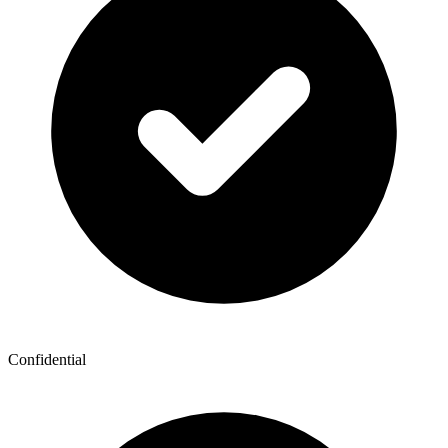
Confidential