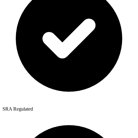
SRA Regulated