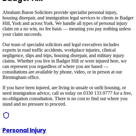
Abraham Baron Solicitors provide specialist personal injury,
housing disrepair, and immigration legal services to clients in
Badger
Hill, York
and across
York
. We handle all types of personal injury
claim on a no win, no fee basis — meaning you pay nothing unless
your claim succeeds.
Our team of specialist solicitors and legal executives includes
experts in road traffic accidents, workplace injuries, clinical
negligence, slips and trips, housing disrepair, and military injury
claims. Whether you live in
Badger Hill
or were injured here, we
can represent you regardless of where you are based —
consultations are available by phone, video, or in person at our
Birmingham office.
If you have been injured, are living in unsafe or unfit housing, or
need immigration advice, call us today on 0330 133 0777 for a free,
no-obligation consultation. There is no cost to find out where you
stand and no pressure to proceed.
Personal Injury