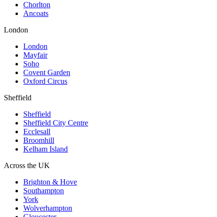
Chorlton
Ancoats
London
London
Mayfair
Soho
Covent Garden
Oxford Circus
Sheffield
Sheffield
Sheffield City Centre
Ecclesall
Broomhill
Kelham Island
Across the UK
Brighton & Hove
Southampton
York
Wolverhampton
Gloucester