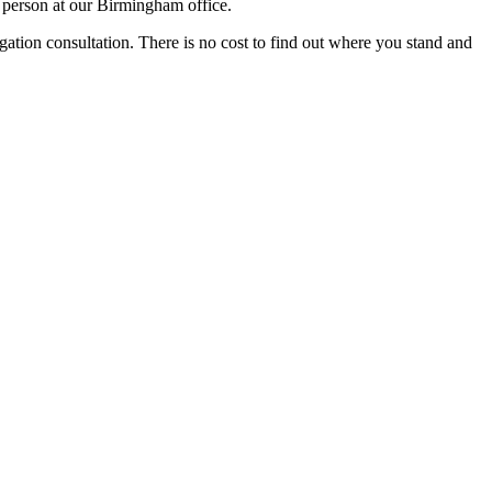
 person at our Birmingham office.
igation consultation. There is no cost to find out where you stand and