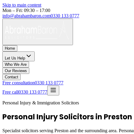
Skip to main content
Mon – Fri: 09:30 – 17:00
info@abrahambaron.com
0330 133 0777
Home
Let Us Help
Who We Are
Our Reviews
Contact
Free consultation
0330 133 0777
Free call
0330 133 0777
Personal Injury & Immigration Solicitors
Personal Injury Solicitors in Preston
Specialist solicitors serving
Preston
and the surrounding area. Personal