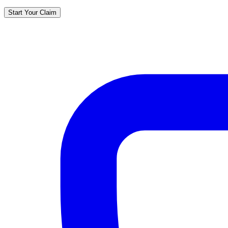
Start Your Claim