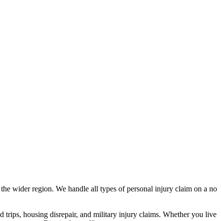
s
the wider region
. We handle all types of personal injury claim on a no
nd trips, housing disrepair, and military injury claims. Whether you live