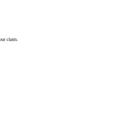
our claim.