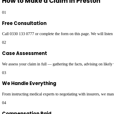
How to Make a Claim in
Preston
01
Free Consultation
Call 0330 133 0777 or complete the form on this page. We will listen 
02
Case Assessment
We assess your claim in full — gathering the facts, advising on likely
03
We Handle Everything
From instructing medical experts to negotiating with insurers, we man
04
Compensation Paid