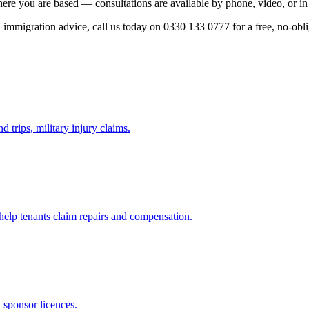
here you are based — consultations are available by phone, video, or in
ed immigration advice, call us today on 0330 133 0777 for a free, no-obl
d trips, military injury claims.
 help tenants claim repairs and compensation.
d sponsor licences.