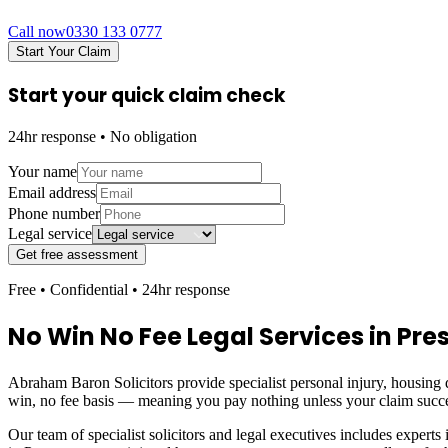
Call now
0330 133 0777
Start Your Claim
Start your quick claim check
24hr response • No obligation
Your name
Email address
Phone number
Legal service
Get free assessment
Free • Confidential • 24hr response
No Win No Fee Legal Services in
Pre
Abraham Baron Solicitors provide specialist personal injury, housing d
win, no fee basis — meaning you pay nothing unless your claim succ
Our team of specialist solicitors and legal executives includes experts 