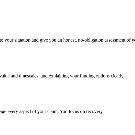
to your situation and give you an honest, no-obligation assessment of y
 value and timescales, and explaining your funding options clearly.
age every aspect of your claim. You focus on recovery.