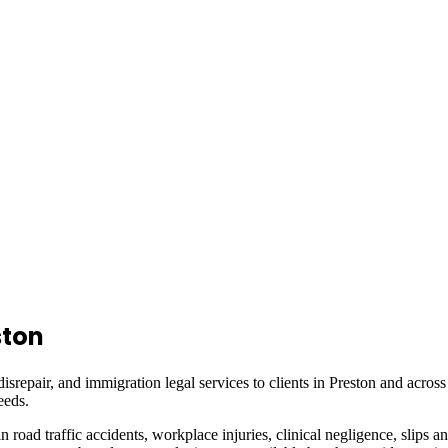
ston
isrepair, and immigration legal services to clients in
Preston
and acros
eeds.
in road traffic accidents, workplace injuries, clinical negligence, slips a