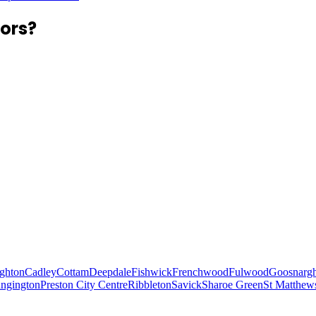
ors?
ghton
Cadley
Cottam
Deepdale
Fishwick
Frenchwood
Fulwood
Goosnarg
ungington
Preston City Centre
Ribbleton
Savick
Sharoe Green
St Matthew