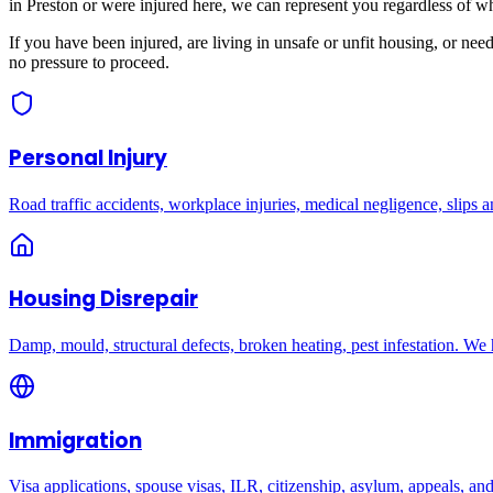
in
Preston
or were injured here, we can represent you regardless of w
If you have been injured, are living in unsafe or unfit housing, or ne
no pressure to proceed.
Personal Injury
Road traffic accidents, workplace injuries, medical negligence, slips an
Housing Disrepair
Damp, mould, structural defects, broken heating, pest infestation. We
Immigration
Visa applications, spouse visas, ILR, citizenship, asylum, appeals, an