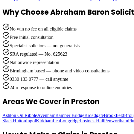
Why Choose Abraham Baron Solicit
No win no fee on all eligible claims
Free initial consultation
Specialist solicitors — not generalists
SRA regulated — No. 625623
Nationwide representation
Birmingham based — phone and video consultations
0330 133 0777 — call anytime
24hr response to online enquiries
Areas We Cover
in Preston
Ashton On Ribble
Avenham
Bamber Bridge
Broadgate
Brookfield
Brou
Slack
Hutton
Ingol
Kirkham
Lea
Longridge
Lostock Hall
Penwortham
Pl