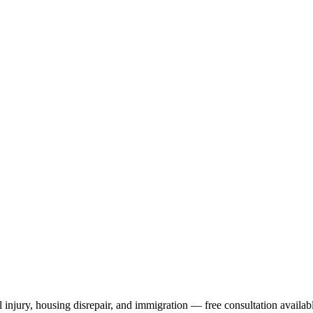
 injury, housing disrepair, and immigration — free consultation availab