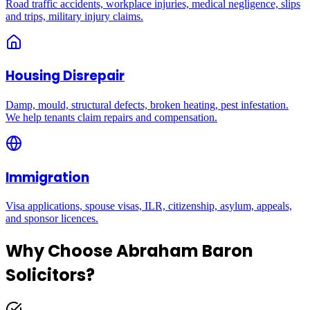
Road traffic accidents, workplace injuries, medical negligence, slips
and trips, military injury claims.
Housing Disrepair
Damp, mould, structural defects, broken heating, pest infestation.
We help tenants claim repairs and compensation.
Immigration
Visa applications, spouse visas, ILR, citizenship, asylum, appeals,
and sponsor licences.
Why Choose Abraham Baron
Solicitors?