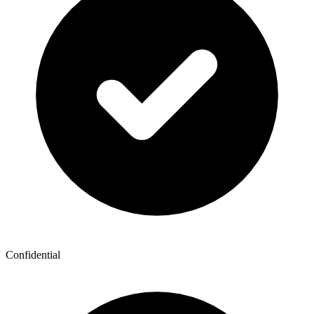
Confidential