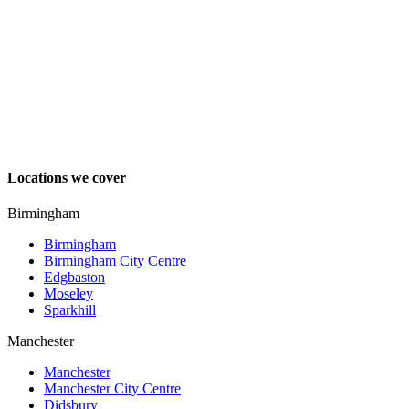
Locations we cover
Birmingham
Birmingham
Birmingham City Centre
Edgbaston
Moseley
Sparkhill
Manchester
Manchester
Manchester City Centre
Didsbury