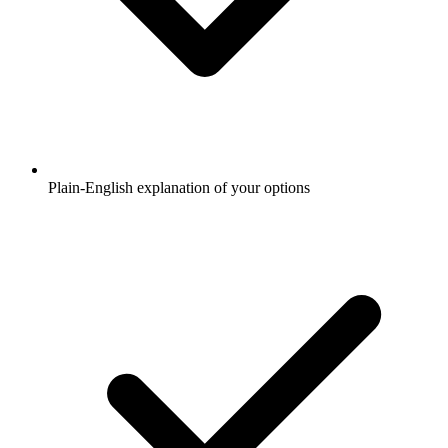
Plain-English explanation of your options