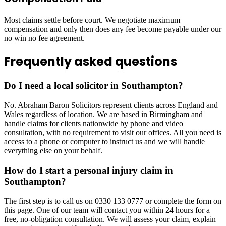
Most claims settle before court. We negotiate maximum
compensation and only then does any fee become payable under our
no win no fee agreement.
Frequently asked questions
Do I need a local solicitor in Southampton?
No. Abraham Baron Solicitors represent clients across England and
Wales regardless of location. We are based in Birmingham and
handle claims for clients nationwide by phone and video
consultation, with no requirement to visit our offices. All you need is
access to a phone or computer to instruct us and we will handle
everything else on your behalf.
How do I start a personal injury claim in
Southampton?
The first step is to call us on 0330 133 0777 or complete the form on
this page. One of our team will contact you within 24 hours for a
free, no-obligation consultation. We will assess your claim, explain