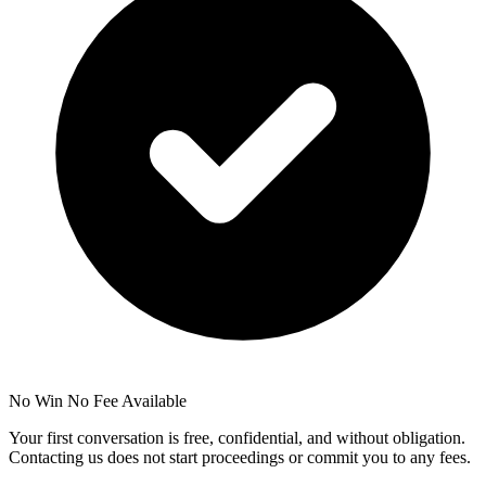
No Win No Fee Available
Your first conversation is free, confidential, and without obligation.
Contacting us does not start proceedings or commit you to any fees.