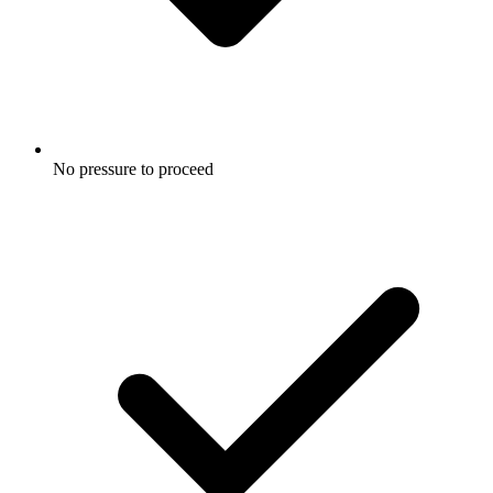
No pressure to proceed