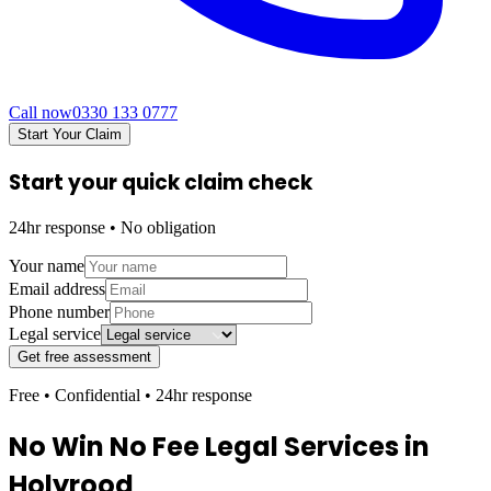
Call now
0330 133 0777
Start Your Claim
Start your quick claim check
24hr response • No obligation
Your name
Email address
Phone number
Legal service
Get free assessment
Free • Confidential • 24hr response
No Win No Fee Legal Services in
Holyrood