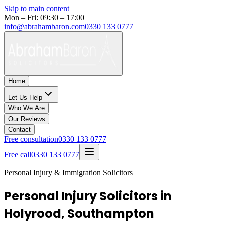
Skip to main content
Mon – Fri: 09:30 – 17:00
info@abrahambaron.com
0330 133 0777
Home
Let Us Help
Who We Are
Our Reviews
Contact
Free consultation
0330 133 0777
Free call
0330 133 0777
Personal Injury & Immigration Solicitors
Personal Injury Solicitors in
Holyrood, Southampton