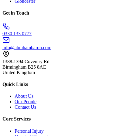
Gloucester
Get in Touch
0330 133 0777
info@abrahambaron.com
1388-1394 Coventry Rd
Birmingham B25 8AE
United Kingdom
Quick Links
About Us
Our People
Contact Us
Core Services
Personal Injury