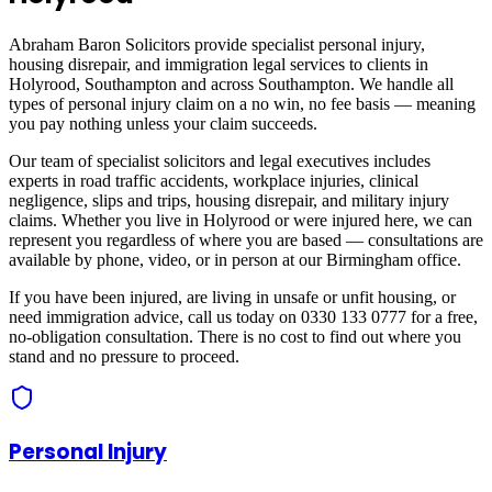
Abraham Baron Solicitors provide specialist personal injury,
housing disrepair, and immigration legal services to clients in
Holyrood, Southampton
and across
Southampton
. We handle all
types of personal injury claim on a no win, no fee basis — meaning
you pay nothing unless your claim succeeds.
Our team of specialist solicitors and legal executives includes
experts in road traffic accidents, workplace injuries, clinical
negligence, slips and trips, housing disrepair, and military injury
claims. Whether you live in
Holyrood
or were injured here, we can
represent you regardless of where you are based — consultations are
available by phone, video, or in person at our Birmingham office.
If you have been injured, are living in unsafe or unfit housing, or
need immigration advice, call us today on 0330 133 0777 for a free,
no-obligation consultation. There is no cost to find out where you
stand and no pressure to proceed.
Personal Injury