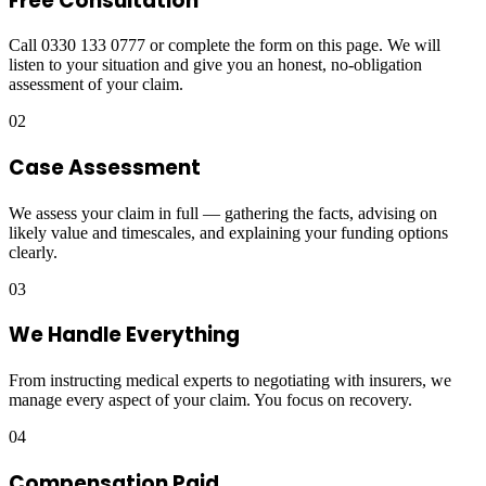
Free Consultation
Call 0330 133 0777 or complete the form on this page. We will
listen to your situation and give you an honest, no-obligation
assessment of your claim.
02
Case Assessment
We assess your claim in full — gathering the facts, advising on
likely value and timescales, and explaining your funding options
clearly.
03
We Handle Everything
From instructing medical experts to negotiating with insurers, we
manage every aspect of your claim. You focus on recovery.
04
Compensation Paid