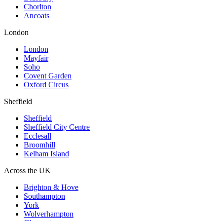
Chorlton
Ancoats
London
London
Mayfair
Soho
Covent Garden
Oxford Circus
Sheffield
Sheffield
Sheffield City Centre
Ecclesall
Broomhill
Kelham Island
Across the UK
Brighton & Hove
Southampton
York
Wolverhampton