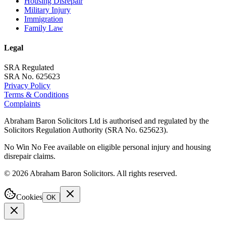
Housing Disrepair
Military Injury
Immigration
Family Law
Legal
SRA Regulated
SRA No. 625623
Privacy Policy
Terms & Conditions
Complaints
Abraham Baron Solicitors Ltd is authorised and regulated by the
Solicitors Regulation Authority (SRA No. 625623).
No Win No Fee available on eligible personal injury and housing
disrepair claims.
©
2026
Abraham Baron Solicitors. All rights reserved.
Cookies
OK