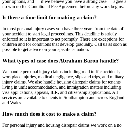
your options, and — if we believe you have a strong case — agree a
no win no fee Conditional Fee Agreement before any work begins.
Is there a time limit for making a claim?
In most personal injury cases you have three years from the date of
your accident to start legal proceedings. This deadline is strictly
enforced so it is important to act promptly. There are exceptions for
children and for conditions that develop gradually. Call us as soon as
possible to get advice on your specific situation.
What types of case does Abraham Baron handle?
We handle personal injury claims including road traffic accidents,
workplace injuries, medical negligence, slips and trips, and military
injury claims. We also handle housing disrepair claims for tenants
living in unfit accommodation, and immigration matters including
visa applications, appeals, ILR, and citizenship applications. All
services are available to clients in Southampton and across England
and Wales.
How much does it cost to make a claim?
For personal injury and housing disrepair claims we work on a no