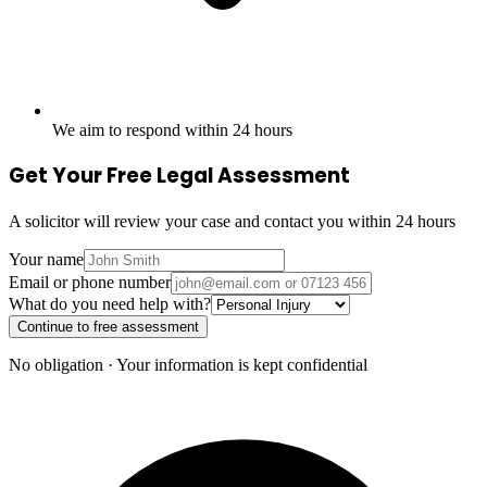
We aim to respond within 24 hours
Get Your Free Legal Assessment
A solicitor will review your case and contact you within 24 hours
Your name
Email or phone number
What do you need help with?
Continue to free assessment
No obligation · Your information is kept confidential