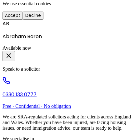
We use essential cookies.
Accept
Decline
AB
Abraham Baron
Available now
Speak to a solicitor
0330 133 0777
Free · Confidential · No obligation
We are SRA-regulated solicitors acting for clients across England
and Wales. Whether you have been injured, are facing housing
issues, or need immigration advice, our team is ready to help.
We specialise in