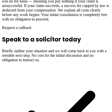
win no fee basis — meaning you pay nothing if your claim is
unsuccessful. If your claim succeeds, a success fee capped by law is
deducted from your compensation. We explain all costs clearly
before any work begins. Your initial consultation is completely free
with no obligation to proceed.
Request a callback
Speak to a solicitor today
Briefly outline your situation and we will come back to you with a
sensible next step. No cost for the initial discussion and no
obligation to instruct us.