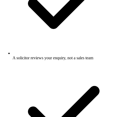
A solicitor reviews your enquiry, not a sales team