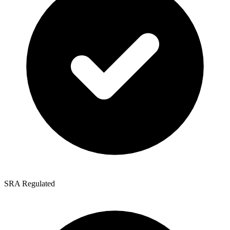
SRA Regulated