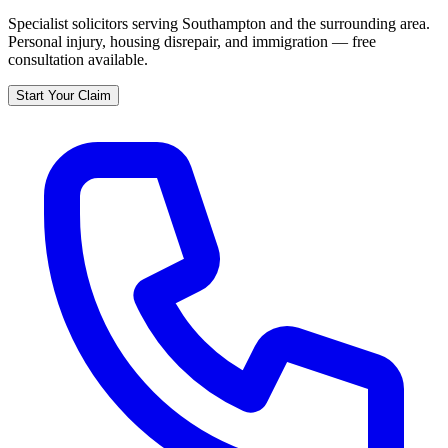
Specialist solicitors serving
Southampton
and the surrounding area.
Personal injury, housing disrepair, and immigration — free
consultation available.
Start Your Claim