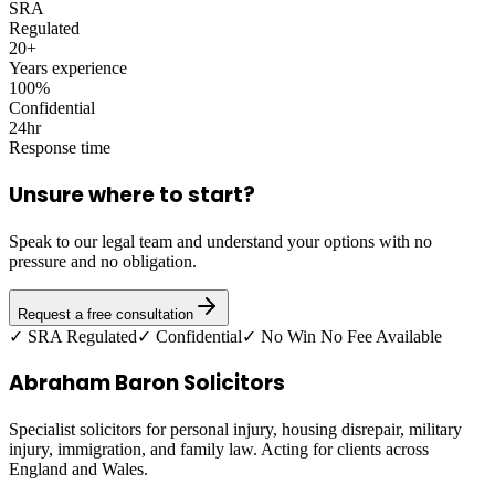
SRA
Regulated
20+
Years experience
100%
Confidential
24hr
Response time
Unsure where to start?
Speak to our legal team and understand your options with no
pressure and no obligation.
Request a free consultation
✓ SRA Regulated
✓ Confidential
✓ No Win No Fee Available
Abraham Baron Solicitors
Specialist solicitors for personal injury, housing disrepair, military
injury, immigration, and family law. Acting for clients across
England and Wales.