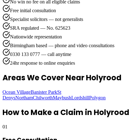
No win no fee on all eligible claims
Free initial consultation
Specialist solicitors — not generalists
SRA regulated — No. 625623
Nationwide representation
Birmingham based — phone and video consultations
0330 133 0777 — call anytime
24hr response to online enquiries
Areas We Cover
Near Holyrood
Ocean Village
Banister Park
St
Denys
Northam
Chilworth
Maybush
Lordshill
Polygon
How to Make a Claim in
Holyrood
01